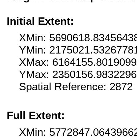
Initial Extent:
XMin: 5690618.8345643
YMin: 2175021.5326778
XMax: 6164155.8019099
YMax: 2350156.983229
Spatial Reference: 2872
Full Extent:
XMin: 5772847.0643966