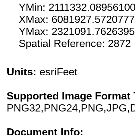
YMin: 2111332.0895610
XMax: 6081927.572077
YMax: 2321091.762639
Spatial Reference: 2872
Units:
esriFeet
Supported Image Format 
PNG32,PNG24,PNG,JPG,D
Document Info: