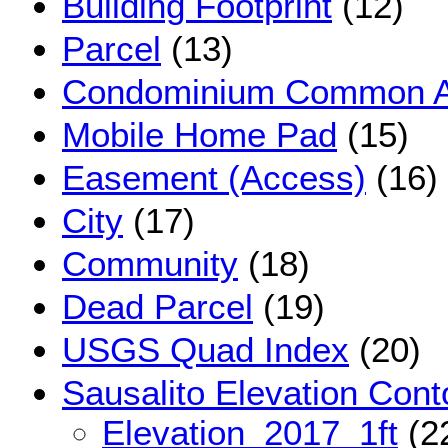
Building Footprint
(12)
Parcel
(13)
Condominium Common 
Mobile Home Pad
(15)
Easement (Access)
(16)
City
(17)
Community
(18)
Dead Parcel
(19)
USGS Quad Index
(20)
Sausalito Elevation Cont
Elevation_2017_1ft
(2