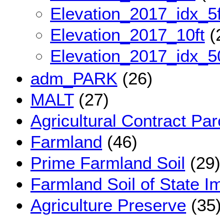
Elevation_2017_idx_5f
Elevation_2017_10ft
(
Elevation_2017_idx_5
adm_PARK
(26)
MALT
(27)
Agricultural Contract Par
Farmland
(46)
Prime Farmland Soil
(29
Farmland Soil of State I
Agriculture Preserve
(35