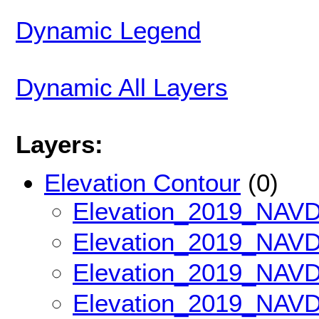
Dynamic Legend
Dynamic All Layers
Layers:
Elevation Contour
(0)
Elevation_2019_NAV
Elevation_2019_NAV
Elevation_2019_NAV
Elevation_2019_NAV