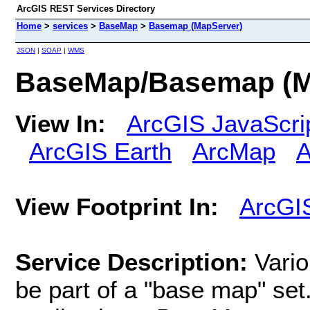
ArcGIS REST Services Directory
Home
>
services
>
BaseMap
>
Basemap (MapServer)
JSON
|
SOAP
|
WMS
BaseMap/Basemap (M
View In:
ArcGIS JavaScri
ArcGIS Earth
ArcMap
A
View Footprint In:
ArcGI
Service Description:
Vario
be part of a "base map" se