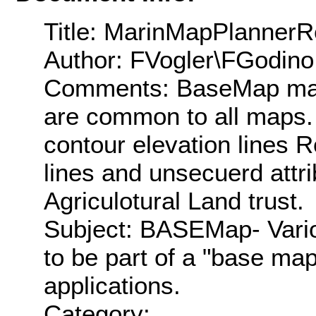
Title: MarinMapPlanner
Author: FVogler\FGodino
Comments: BaseMap map 
are common to all maps. 
contour elevation lines R
lines and unsecuerd attr
Agriculotural Land trust.
Subject: BASEMap- Vario
to be part of a "base ma
applications.
Category: