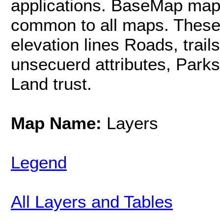
applications. BaseMap map 
common to all maps. These i
elevation lines Roads, trail
unsecuerd attributes, Parks
Land trust.
Map Name:
Layers
Legend
All Layers and Tables