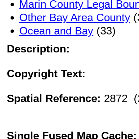
Marin County Legal Bou
Other Bay Area County
(
Ocean and Bay
(33)
Description:
Copyright Text:
Spatial Reference:
2872 (
Single Fused Map Cache