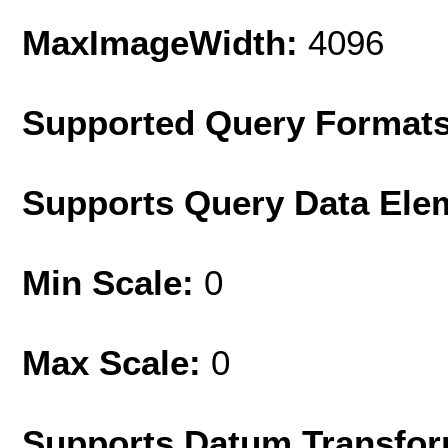
MaxImageWidth:
4096
Supported Query Format
Supports Query Data Ele
Min Scale:
0
Max Scale:
0
Supports Datum Transfor