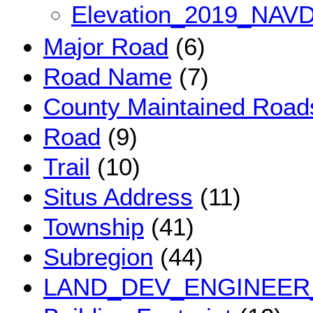
Elevation_2019_NAV
Major Road
(6)
Road Name
(7)
County Maintained Road
Road
(9)
Trail
(10)
Situs Address
(11)
Township
(41)
Subregion
(44)
LAND_DEV_ENGINEER