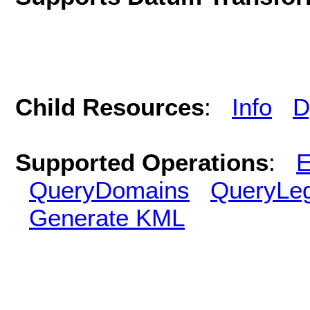
Child Resources
:
Info
D
Supported Operations
:
E
QueryDomains
QueryLe
Generate KML