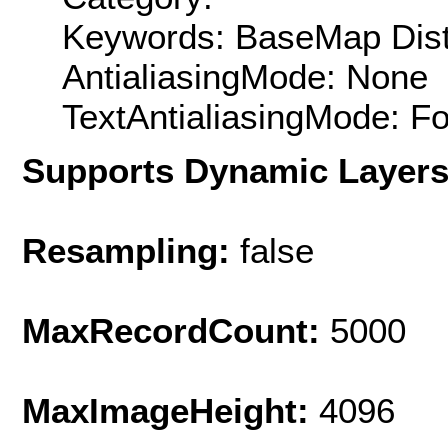
Keywords: BaseMap Distr
AntialiasingMode: None
TextAntialiasingMode: F
Supports Dynamic Layer
Resampling:
false
MaxRecordCount:
5000
MaxImageHeight:
4096