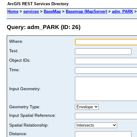
ArcGIS REST Services Directory
Home
>
services
>
BaseMap
>
Basemap (MapServer)
>
adm_PARK
Query: adm_PARK (ID: 26)
Where:
Text:
Object IDs:
Time:
Input Geometry:
Geometry Type:
Input Spatial Reference:
Spatial Relationship:
Distance: