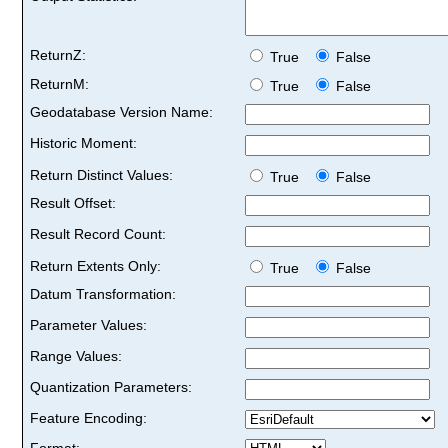
ReturnZ:
True
False
ReturnM:
True
False
Geodatabase Version Name:
Historic Moment:
Return Distinct Values:
True
False
Result Offset:
Result Record Count:
Return Extents Only:
True
False
Datum Transformation:
Parameter Values:
Range Values:
Quantization Parameters:
Feature Encoding:
Format: