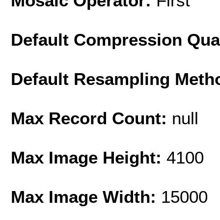
Mosaic Operator:
First
Default Compression Qua
Default Resampling Meth
Max Record Count:
null
Max Image Height:
4100
Max Image Width:
15000