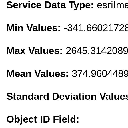
Service Data Type:
esriIm
Min Values:
-341.6602172
Max Values:
2645.314208
Mean Values:
374.960448
Standard Deviation Value
Object ID Field: