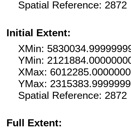
Spatial Reference: 2872
Initial Extent:
XMin: 5830034.9999999
YMin: 2121884.0000000
XMax: 6012285.000000
YMax: 2315383.999999
Spatial Reference: 2872
Full Extent: