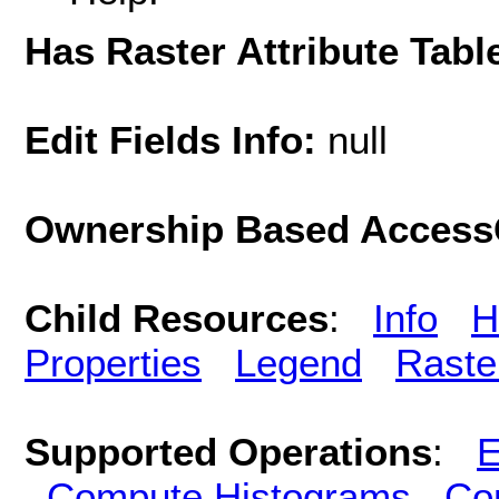
Has Raster Attribute Tabl
Edit Fields Info:
null
Ownership Based AccessC
Child Resources
:
Info
H
Properties
Legend
Raste
Supported Operations
:
E
Compute Histograms
Co