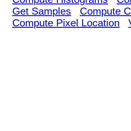
Get Samples
Compute Cl
Compute Pixel Location