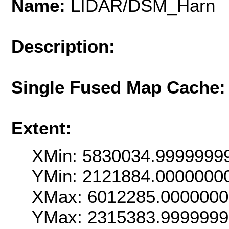
Name:
LIDAR/DSM_Harn
Description:
Single Fused Map Cache
Extent:
XMin: 5830034.9999999
YMin: 2121884.0000000
XMax: 6012285.000000
YMax: 2315383.999999