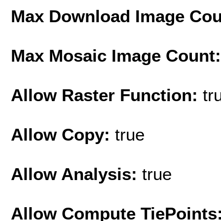
Max Download Image Cou
Max Mosaic Image Count
Allow Raster Function:
tr
Allow Copy:
true
Allow Analysis:
true
Allow Compute TiePoints