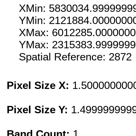
XMin: 5830034.9999999
YMin: 2121884.0000000
XMax: 6012285.000000
YMax: 2315383.999999
Spatial Reference: 2872
Pixel Size X:
1.500000000
Pixel Size Y:
1.499999999
Band Count:
1