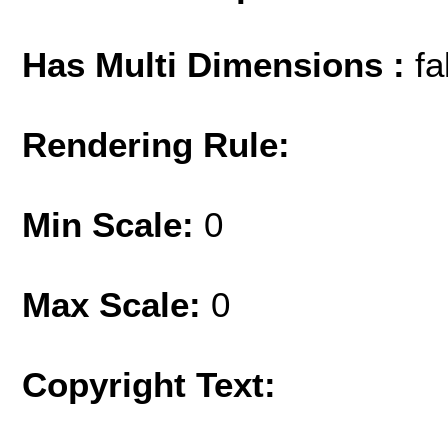
Has Multi Dimensions :
fa
Rendering Rule:
Min Scale:
0
Max Scale:
0
Copyright Text: