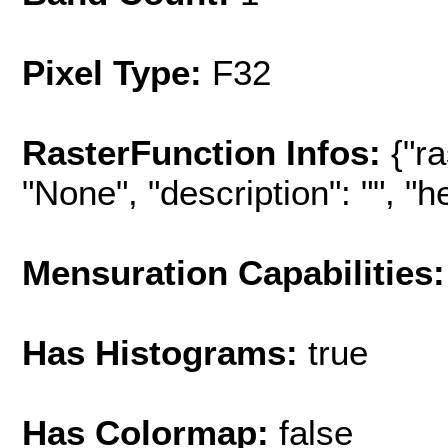
Pixel Type:
F32
RasterFunction Infos:
{"r
"None", "description": "", "hel
Mensuration Capabilities:
Has Histograms:
true
Has Colormap:
false