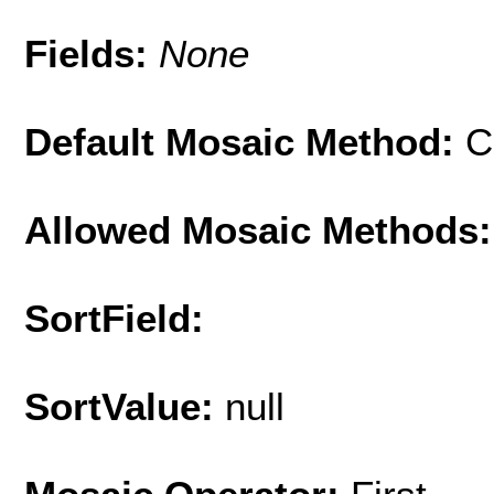
Fields:
None
Default Mosaic Method:
C
Allowed Mosaic Methods:
SortField:
SortValue:
null