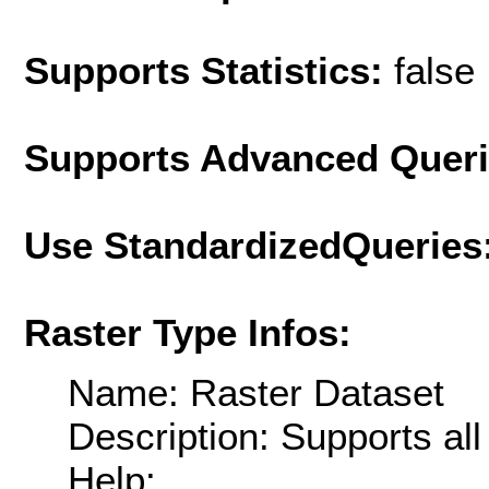
Supports Statistics:
false
Supports Advanced Quer
Use StandardizedQueries
Raster Type Infos:
Name: Raster Dataset
Description: Supports al
Help: