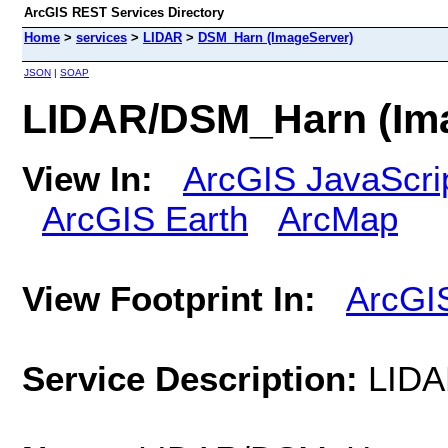
ArcGIS REST Services Directory
Home
>
services
>
LIDAR
>
DSM_Harn (ImageServer)
JSON
|
SOAP
LIDAR/DSM_Harn (Im
View In:
ArcGIS JavaScri
ArcGIS Earth
ArcMap
View Footprint In:
ArcGI
Service Description:
LID