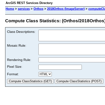
ArcGIS REST Services Directory
Home
>
services
>
Orthos
>
2018Orthos (ImageServer)
>
computeCla
Compute Class Statistics: (Orthos/2018Orthos
Class Descriptions:
Mosaic Rule:
Rendering Rule:
Pixel Size:
Format: